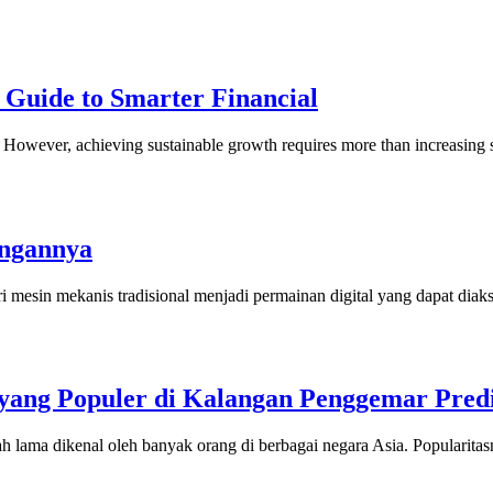
 Guide to Smarter Financial
ny. However, achieving sustainable growth requires more than increasi
angannya
i mesin mekanis tradisional menjadi permainan digital yang dapat dia
ang Populer di Kalangan Penggemar Predi
h lama dikenal oleh banyak orang di berbagai negara Asia. Popularit