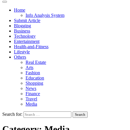
Home
Info Analysis System
Submit Article
Blogging
Business
Technology
Entertainment
Health-and-Fitness
Lifestyle
Others
Real Estate
Arts
Fashion
Education
Shopping
News
Finance
Travel
Media
Search for:
Category:
Media