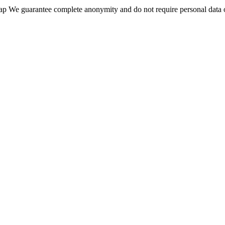
wap We guarantee complete anonymity and do not require personal data 