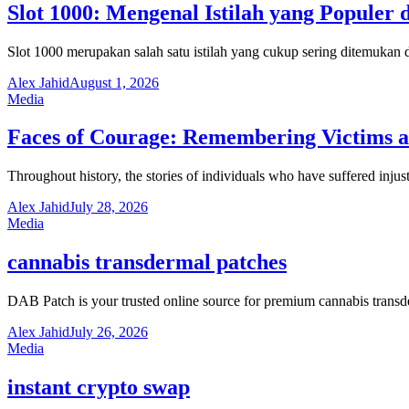
Slot 1000: Mengenal Istilah yang Populer 
Slot 1000 merupakan salah satu istilah yang cukup sering ditemuka
Alex Jahid
August 1, 2026
Media
Faces of Courage: Remembering Victims an
Throughout history, the stories of individuals who have suffered inju
Alex Jahid
July 28, 2026
Media
cannabis transdermal patches
DAB Patch is your trusted online source for premium cannabis trans
Alex Jahid
July 26, 2026
Media
instant crypto swap