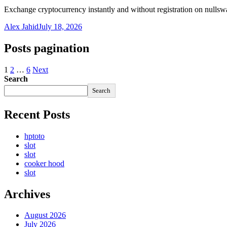
Exchange cryptocurrency instantly and without registration on nulls
Alex Jahid
July 18, 2026
Posts pagination
1
2
…
6
Next
Search
Search
Recent Posts
hptoto
slot
slot
cooker hood
slot
Archives
August 2026
July 2026