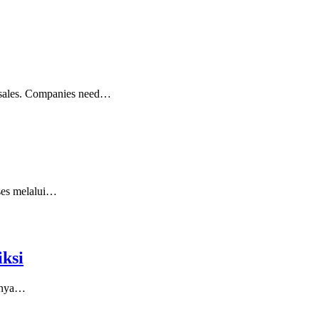
ng sales. Companies need…
kses melalui…
ksi
asnya…