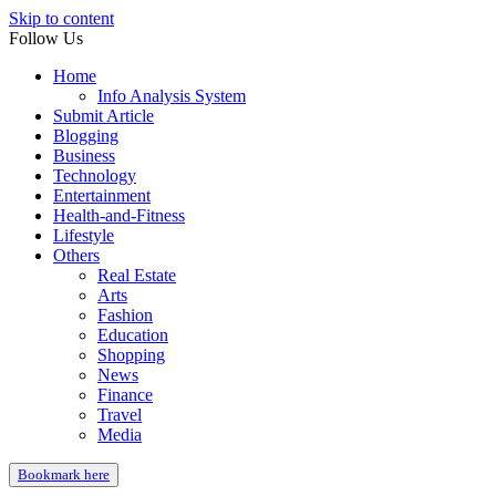
Skip to content
Follow Us
Home
Info Analysis System
Submit Article
Blogging
Business
Technology
Entertainment
Health-and-Fitness
Lifestyle
Others
Real Estate
Arts
Fashion
Education
Shopping
News
Finance
Travel
Media
Bookmark here