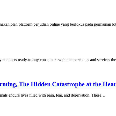
nakan oleh platform perjudian online yang berfokus pada permainan l
y connects ready-to-buy consumers with the merchants and services th
arming, The Hidden Catastrophe at the Hea
mals endure lives filled with pain, fear, and deprivation. These…