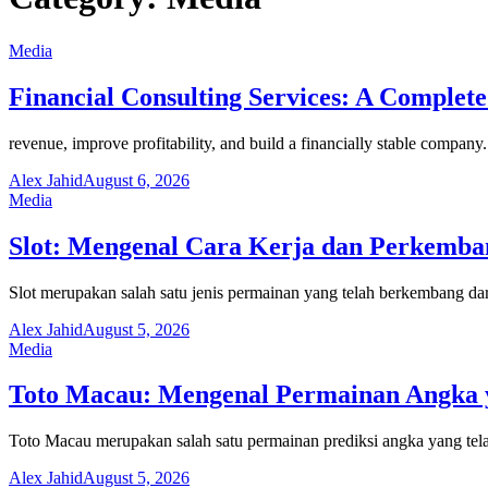
Media
Financial Consulting Services: A Complete
revenue, improve profitability, and build a financially stable compa
Alex Jahid
August 6, 2026
Media
Slot: Mengenal Cara Kerja dan Perkemb
Slot merupakan salah satu jenis permainan yang telah berkembang dar
Alex Jahid
August 5, 2026
Media
Toto Macau: Mengenal Permainan Angka y
Toto Macau merupakan salah satu permainan prediksi angka yang tela
Alex Jahid
August 5, 2026