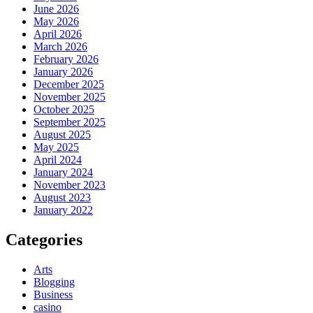
June 2026
May 2026
April 2026
March 2026
February 2026
January 2026
December 2025
November 2025
October 2025
September 2025
August 2025
May 2025
April 2024
January 2024
November 2023
August 2023
January 2022
Categories
Arts
Blogging
Business
casino