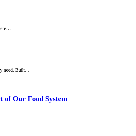
otere…
ey need. Built…
rt of Our Food System