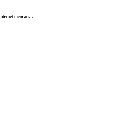
 internet mencari…