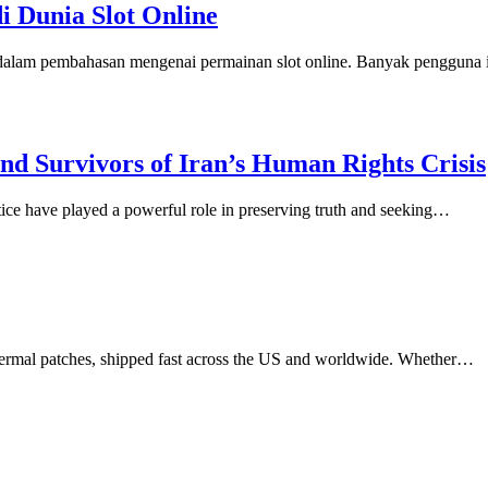
di Dunia Slot Online
n dalam pembahasan mengenai permainan slot online. Banyak pengguna
d Survivors of Iran’s Human Rights Crisis
stice have played a powerful role in preserving truth and seeking…
dermal patches, shipped fast across the US and worldwide. Whether…