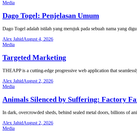
Media
Dago Togel: Penjelasan Umum
Dago Togel adalah istilah yang merujuk pada sebuah nama yang digu
Alex Jahid
August 4, 2026
Media
Targeted Marketing
THEAPP is a cutting-edge progressive web application that seamlessl
Alex Jahid
August 2, 2026
Media
Animals Silenced by Suffering: Factory F
In dark, overcrowded sheds, behind sealed metal doors, billions of ani
Alex Jahid
August 2, 2026
Media