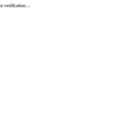
or verification…