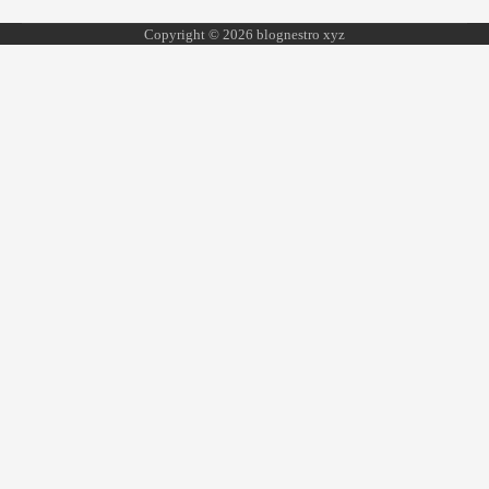
Copyright © 2026 blognestro xyz