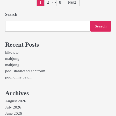
Posts
…
1
2
8
Next
pagination
Search
Search
Recent Posts
kikototo
mahjong
mahjong
pool stahlwand achtform
pool ohne beton
Archives
August 2026
July 2026
June 2026