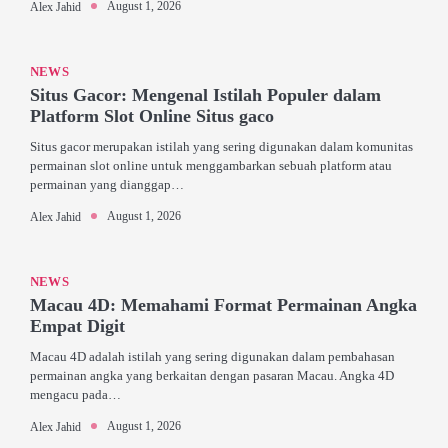
August 1, 2026
Alex Jahid
NEWS
Situs Gacor: Mengenal Istilah Populer dalam
Platform Slot Online Situs gaco
Situs gacor merupakan istilah yang sering digunakan dalam komunitas
permainan slot online untuk menggambarkan sebuah platform atau
permainan yang dianggap…
August 1, 2026
Alex Jahid
NEWS
Macau 4D: Memahami Format Permainan Angka
Empat Digit
Macau 4D adalah istilah yang sering digunakan dalam pembahasan
permainan angka yang berkaitan dengan pasaran Macau. Angka 4D
mengacu pada…
August 1, 2026
Alex Jahid