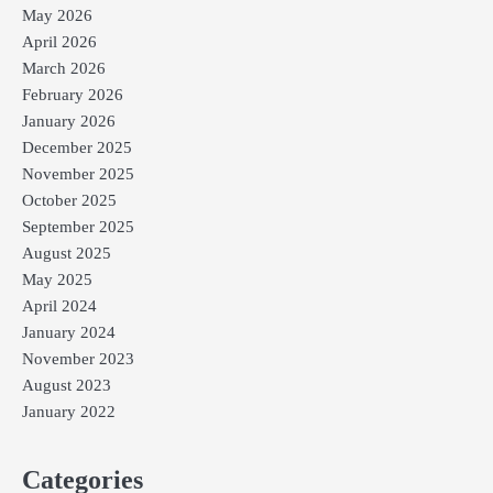
May 2026
April 2026
March 2026
February 2026
January 2026
December 2025
November 2025
October 2025
September 2025
August 2025
May 2025
April 2024
January 2024
November 2023
August 2023
January 2022
Categories