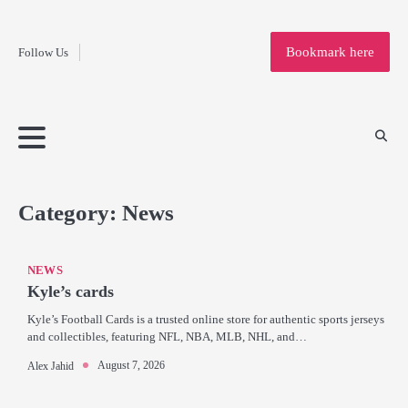
Fashion
Skip
to
Education
Bookmark here
Follow Us
content
Home
Info
Submit
Blogging
Business
Technology
Entertainment
Health-
Lifestyle
Others
Shopping
Analysis
Article
and-
News
System
Fitness
Finance
Travel
Media
Category:
News
NEWS
Kyle’s cards
Kyle’s Football Cards is a trusted online store for authentic sports jerseys
and collectibles, featuring NFL, NBA, MLB, NHL, and…
August 7, 2026
Alex Jahid