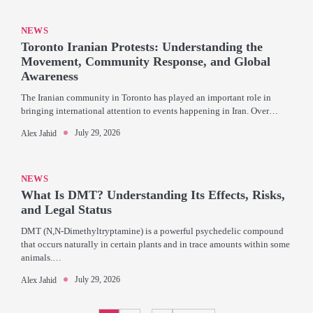
NEWS
Toronto Iranian Protests: Understanding the
Movement, Community Response, and Global
Awareness
The Iranian community in Toronto has played an important role in
bringing international attention to events happening in Iran. Over…
July 29, 2026
Alex Jahid
NEWS
What Is DMT? Understanding Its Effects, Risks,
and Legal Status
DMT (N,N-Dimethyltryptamine) is a powerful psychedelic compound
that occurs naturally in certain plants and in trace amounts within some
animals.…
July 29, 2026
Alex Jahid