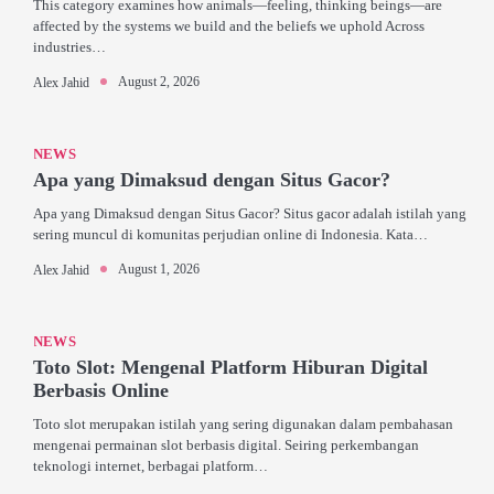
This category examines how animals—feeling, thinking beings—are
affected by the systems we build and the beliefs we uphold Across
industries…
August 2, 2026
Alex Jahid
NEWS
Apa yang Dimaksud dengan Situs Gacor?
Apa yang Dimaksud dengan Situs Gacor? Situs gacor adalah istilah yang
sering muncul di komunitas perjudian online di Indonesia. Kata…
August 1, 2026
Alex Jahid
NEWS
Toto Slot: Mengenal Platform Hiburan Digital
Berbasis Online
Toto slot merupakan istilah yang sering digunakan dalam pembahasan
mengenai permainan slot berbasis digital. Seiring perkembangan
teknologi internet, berbagai platform…