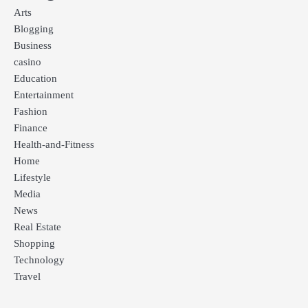
Arts
Blogging
Business
casino
Education
Entertainment
Fashion
Finance
Health-and-Fitness
Home
Lifestyle
Media
News
Real Estate
Shopping
Technology
Travel