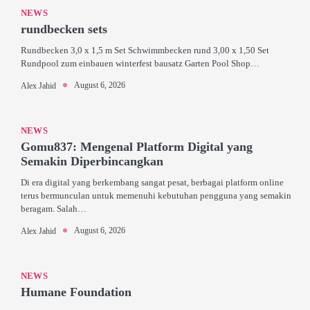
NEWS
rundbecken sets
Rundbecken 3,0 x 1,5 m Set Schwimmbecken rund 3,00 x 1,50 Set
Rundpool zum einbauen winterfest bausatz Garten Pool Shop…
August 6, 2026
Alex Jahid
NEWS
Gomu837: Mengenal Platform Digital yang
Semakin Diperbincangkan
Di era digital yang berkembang sangat pesat, berbagai platform online
terus bermunculan untuk memenuhi kebutuhan pengguna yang semakin
beragam. Salah…
August 6, 2026
Alex Jahid
NEWS
Humane Foundation