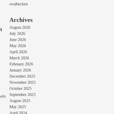
ovalbecken
Archives
August 2026
n
July 2026
June 2026
May 2026
,
April 2026
March 2026
February 2026
January 2026
December 2025
November 2025
October 2025
September 2025
ually
August 2025
May 2025
April 2024