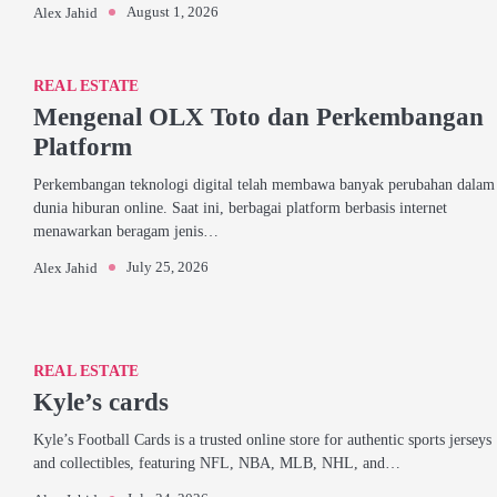
August 1, 2026
Alex Jahid
REAL ESTATE
Mengenal OLX Toto dan Perkembangan
Platform
Perkembangan teknologi digital telah membawa banyak perubahan dalam
dunia hiburan online. Saat ini, berbagai platform berbasis internet
menawarkan beragam jenis…
July 25, 2026
Alex Jahid
REAL ESTATE
Kyle’s cards
Kyle’s Football Cards is a trusted online store for authentic sports jerseys
and collectibles, featuring NFL, NBA, MLB, NHL, and…