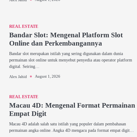
Alex Jahid
REAL ESTATE
Bandar Slot: Mengenal Platform Slot
Online dan Perkembangannya
Bandar slot merupakan istilah yang sering digunakan dalam dunia
permainan slot online untuk menyebut penyedia atau operator platform
digital. Seiring…
August 1, 2026
Alex Jahid
REAL ESTATE
Macau 4D: Mengenal Format Permainan
Empat Digit
Macau 4D adalah salah satu istilah yang populer dalam pembahasan
permainan angka online. Angka 4D mengacu pada format empat digit…