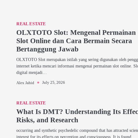
REAL ESTATE
OLXTOTO Slot: Mengenal Permainan
Slot Online dan Cara Bermain Secara
Bertanggung Jawab
OLXTOTO Slot merupakan istilah yang sering digunakan oleh peng
internet ketika mencari informasi mengenai permainan slot online. Sl
digital menjadi…
July 25, 2026
Alex Jahid
REAL ESTATE
What Is DMT? Understanding Its Effec
Risks, and Research
occurring and synthetic psychedelic compound that has attracted scien
interest for its effects on perception and consciousness. It is found…