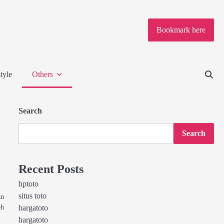
Bookmark here
tyle
Others
Search
Search
Recent Posts
hptoto
situs toto
an
eh
hargatoto
hargatoto