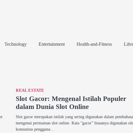
Technology
Entertainment
Health-and-Fitness
Lifes
REAL ESTATE
Slot Gacor: Mengenal Istilah Populer
dalam Dunia Slot Online
or
Slot gacor merupakan istilah yang sering digunakan dalam pembahas
mengenai permainan slot online. Kata “gacor” biasanya digunakan ol
komunitas pengguna…