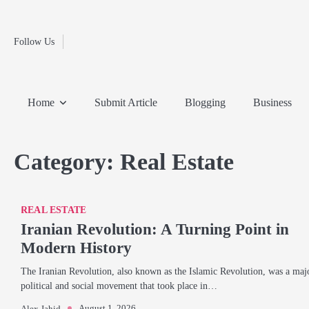
Fashion
Skip
to
Education
content
Follow Us
Home
Info
Submit
Blogging
Business
Technology
Entertainment
Health-
Lifestyle
Others
Shopping
Analysis
Article
and-
News
System
Fitness
Finance
Home
Submit Article
Blogging
Business
Travel
Media
Category:
Real Estate
REAL ESTATE
Iranian Revolution: A Turning Point in
Modern History
The Iranian Revolution, also known as the Islamic Revolution, was a maj
political and social movement that took place in…
August 1, 2026