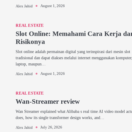
August 1, 2026
Alex Jahid
REAL ESTATE
Slot Online: Memahami Cara Kerja da
Risikonya
Slot online adalah permainan digital yang terinspirasi dari mesin slot
tradisional dan dapat diakses melalui internet menggunakan komputer
laptop, maupun…
August 1, 2026
Alex Jahid
REAL ESTATE
Wan-Streamer review
Wan Streamer explained what Alibaba s real time AI video model act
does, how its single transformer design works, and…
July 26, 2026
Alex Jahid