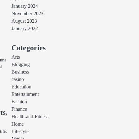
January 2024
November 2023
August 2023
January 2022
Categories
Arts
guna
Blogging
ot
Business
casino
Education
Entertainment
Fashion
Finance
ts,
Health-and-Fitness
Home
tific
Lifestyle