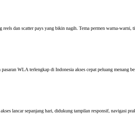
eels dan scatter pays yang bikin nagih. Tema permen warna-warni, 
 pasaran WLA terlengkap di Indonesia akses cepat peluang menang b
s lancar sepanjang hari, didukung tampilan responsif, navigasi prakt