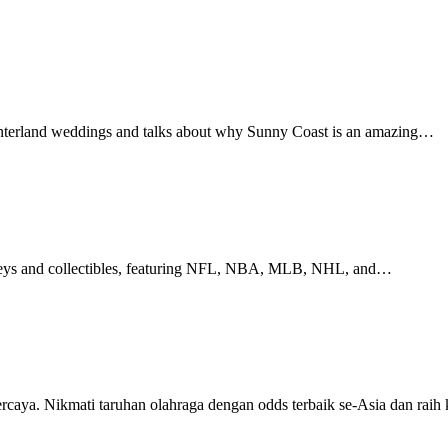
nterland weddings and talks about why Sunny Coast is an amazing…
 jerseys and collectibles, featuring NFL, NBA, MLB, NHL, and…
rcaya. Nikmati taruhan olahraga dengan odds terbaik se-Asia dan ra