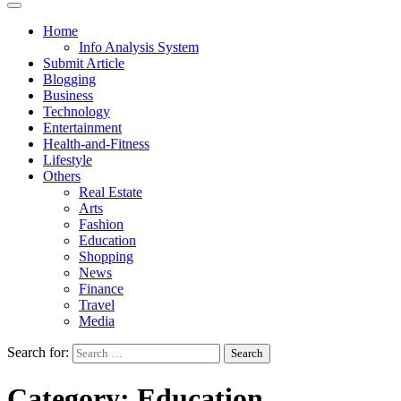
Home
Info Analysis System
Submit Article
Blogging
Business
Technology
Entertainment
Health-and-Fitness
Lifestyle
Others
Real Estate
Arts
Fashion
Education
Shopping
News
Finance
Travel
Media
Search for:
Category:
Education