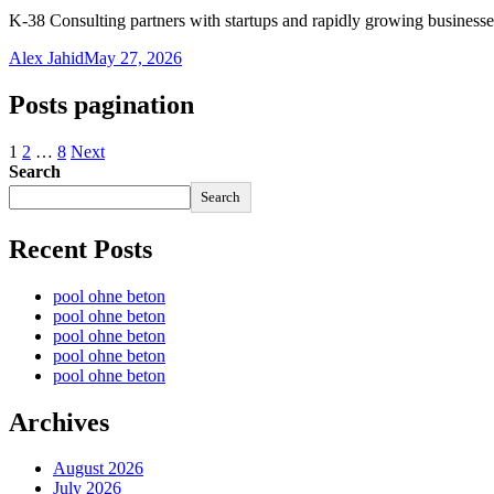
K-38 Consulting partners with startups and rapidly growing businesses
Alex Jahid
May 27, 2026
Posts pagination
1
2
…
8
Next
Search
Search
Recent Posts
pool ohne beton
pool ohne beton
pool ohne beton
pool ohne beton
pool ohne beton
Archives
August 2026
July 2026