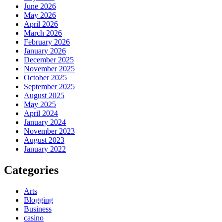
June 2026
May 2026
April 2026
March 2026
February 2026
January 2026
December 2025
November 2025
October 2025
September 2025
August 2025
May 2025
April 2024
January 2024
November 2023
August 2023
January 2022
Categories
Arts
Blogging
Business
casino