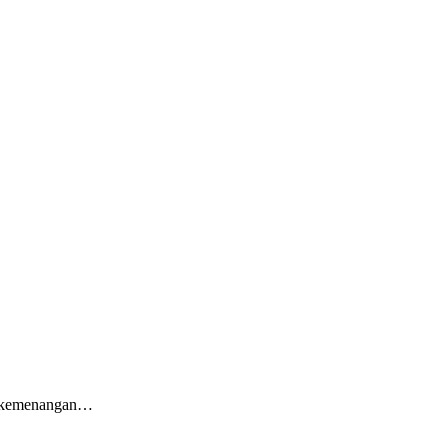
ih kemenangan…