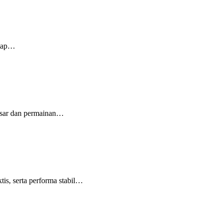
tiap…
esar dan permainan…
is, serta performa stabil…