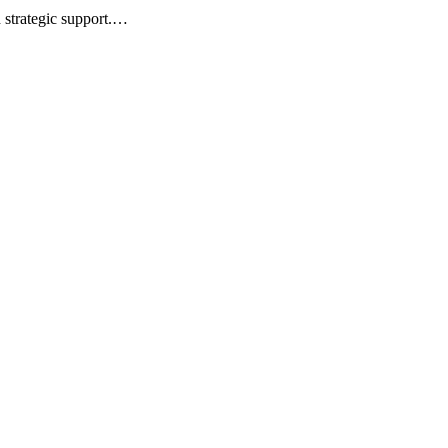
d strategic support.…