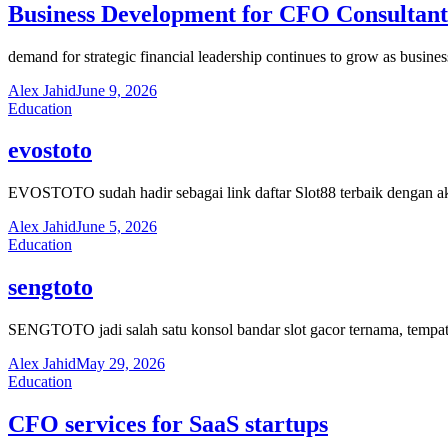
Business Development for CFO Consultants
demand for strategic financial leadership continues to grow as busine
Alex Jahid
June 9, 2026
Education
evostoto
EVOSTOTO sudah hadir sebagai link daftar Slot88 terbaik dengan 
Alex Jahid
June 5, 2026
Education
sengtoto
SENGTOTO jadi salah satu konsol bandar slot gacor ternama, tempat
Alex Jahid
May 29, 2026
Education
CFO services for SaaS startups