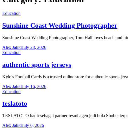
Education
Sunshine Coast Wedding Photographer
Sunshine Coast Wedding Photographer, Tom Hall loves beach and hi
Alex Jahid
July 23, 2026
Education
authentic sports jerseys
Kyle’s Football Cards is a trusted online store for authentic sports
Alex Jahid
July 16, 2026
Education
teslatoto
TESLATOTO hadir sebagai partner resmi agen judi bola Sbobet terpe
Alex Jahid
July 6, 2026