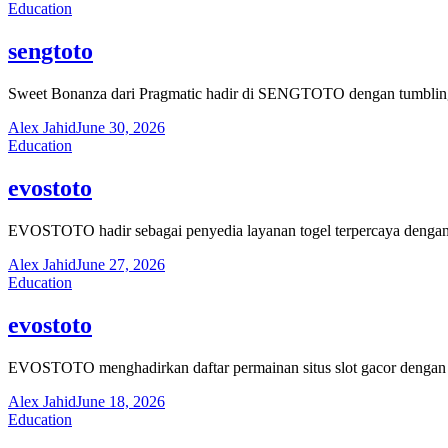
Education
sengtoto
Sweet Bonanza dari Pragmatic hadir di SENGTOTO dengan tumbling r
Alex Jahid
June 30, 2026
Education
evostoto
EVOSTOTO hadir sebagai penyedia layanan togel terpercaya dengan
Alex Jahid
June 27, 2026
Education
evostoto
EVOSTOTO menghadirkan daftar permainan situs slot gacor dengan akse
Alex Jahid
June 18, 2026
Education