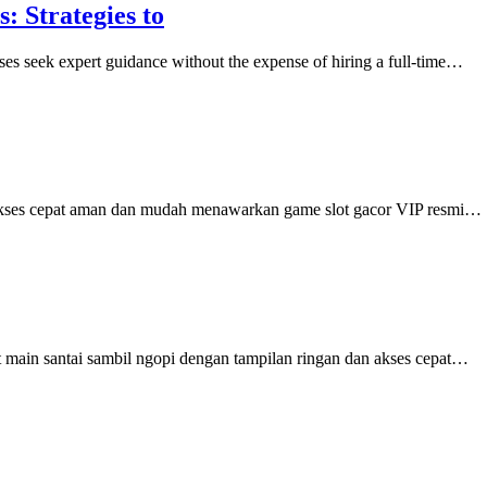
: Strategies to
sses seek expert guidance without the expense of hiring a full-time…
akses cepat aman dan mudah menawarkan game slot gacor VIP resmi…
 main santai sambil ngopi dengan tampilan ringan dan akses cepat…