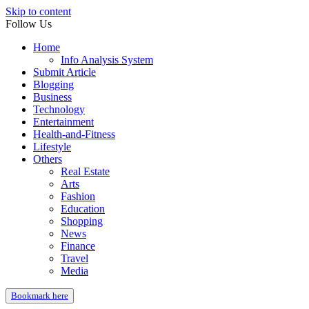
Skip to content
Follow Us
Home
Info Analysis System
Submit Article
Blogging
Business
Technology
Entertainment
Health-and-Fitness
Lifestyle
Others
Real Estate
Arts
Fashion
Education
Shopping
News
Finance
Travel
Media
Bookmark here