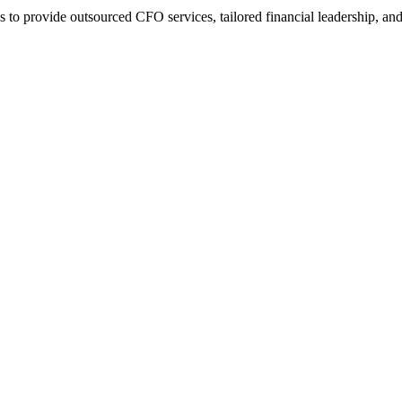
 to provide outsourced CFO services, tailored financial leadership, an