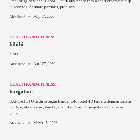
Free image to video AI tool — turn any photo into a short cinematic clip
in seconds. Animate portraits, products,…
May 17, 2026
Alex Jahid
HEALTH-AND-FITNESS
hihihi
hihih
April 27, 2026
Alex Jahid
HEALTH-AND-FITNESS
hargatoto
HARGATOTO hadir sebagai bandar toto togel 4D terbaru dengan sistem
modern, akses cepat, dan layanan stabil untuk pengalaman bermain
yang…
March 15, 2026
Alex Jahid