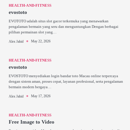
HEALTH-AND-FITNESS
evostoto
EVOTOTO adalah situs slot gacor terkemuka yang menawarkan
pengalaman bermain yang seru dan menguntungkan Dengan berbagai
pilihan permainan slot yang…
May 22, 2026
Alex Jahid
HEALTH-AND-FITNESS
evostoto
EVOSTOTO menyediakan login bandar toto Macau online terpercaya
dengan sistem aman, proses cepat, layanan profesional, serta pengalaman
bermain modern bergaya…
May 17, 2026
Alex Jahid
HEALTH-AND-FITNESS
Free Image to Video