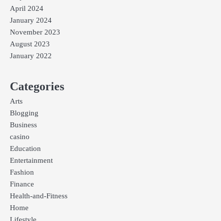
April 2024
January 2024
November 2023
August 2023
January 2022
Categories
Arts
Blogging
Business
casino
Education
Entertainment
Fashion
Finance
Health-and-Fitness
Home
Lifestyle