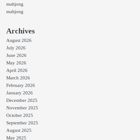
mahjong
mahjong
Archives
August 2026
July 2026
June 2026
May 2026
April 2026
March 2026
February 2026
January 2026
December 2025
November 2025
October 2025
September 2025
August 2025
May 2025