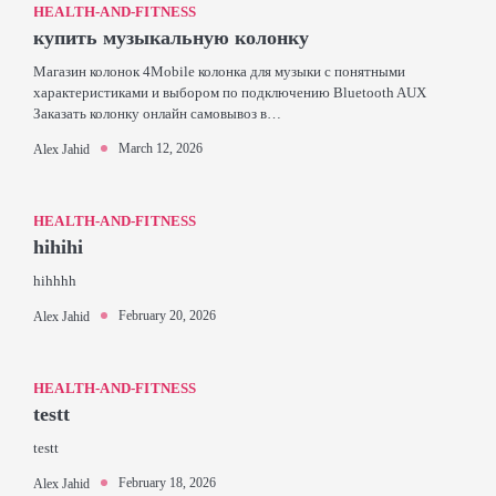
HEALTH-AND-FITNESS
купить музыкальную колонку
Магазин колонок 4Mobile колонка для музыки с понятными
характеристиками и выбором по подключению Bluetooth AUX
Заказать колонку онлайн самовывоз в…
March 12, 2026
Alex Jahid
HEALTH-AND-FITNESS
hihihi
hihhhh
February 20, 2026
Alex Jahid
HEALTH-AND-FITNESS
testt
testt
February 18, 2026
Alex Jahid