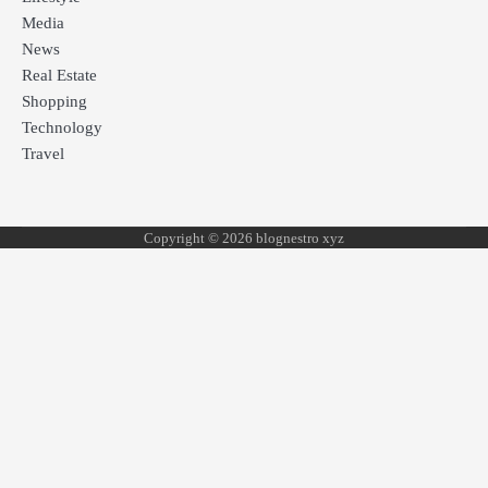
Media
News
Real Estate
Shopping
Technology
Travel
Copyright © 2026 blognestro xyz