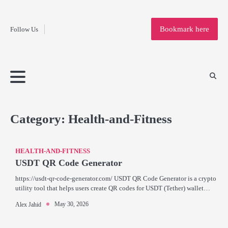
Fashion
Skip
to
Education
Bookmark here
Follow Us
content
Home
Info
Submit
Blogging
Business
Technology
Entertainment
Health-
Lifestyle
Others
Shopping
Analysis
Article
and-
News
System
Fitness
Finance
Travel
Media
Category:
Health-and-Fitness
HEALTH-AND-FITNESS
USDT QR Code Generator
https://usdt-qr-code-generator.com/ USDT QR Code Generator is a crypto
utility tool that helps users create QR codes for USDT (Tether) wallet…
May 30, 2026
Alex Jahid