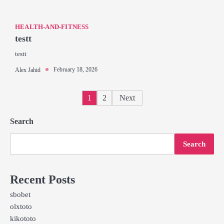
HEALTH-AND-FITNESS
testt
testt
February 18, 2026
Alex Jahid
Posts
1
2
Next
pagination
Search
Search
Recent Posts
sbobet
olxtoto
kikototo