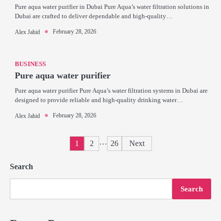
Pure aqua water purifier in Dubai Pure Aqua’s water filtration solutions in
Dubai are crafted to deliver dependable and high-quality…
February 28, 2026
Alex Jahid
BUSINESS
Pure aqua water purifier
Pure aqua water purifier Pure Aqua’s water filtration systems in Dubai are
designed to provide reliable and high-quality drinking water…
February 28, 2026
Alex Jahid
Posts
…
1
2
26
Next
pagination
Search
Search