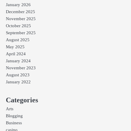
January 2026
December 2025
November 2025
October 2025
September 2025
August 2025
May 2025
April 2024
January 2024
November 2023
August 2023
January 2022
Categories
Arts
Blogging
Business
casino