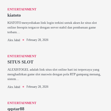
ENTERTAINMENT
kiatoto
KIATOTO menyediakan link login terkini untuk akses ke situs slot
online freespin tergacor dengan server stabil dan pembaruan game
terbaru…
February 28, 2026
Alex Jahid
ENTERTAINMENT
SITUS SLOT
ALEXISTOGEL adalah link situs slot online hari ini terpercaya yang
menghadirkan game slot maxwin dengan pola RTP gampang menang,
sistem…
February 28, 2026
Alex Jahid
ENTERTAINMENT
qqstar88