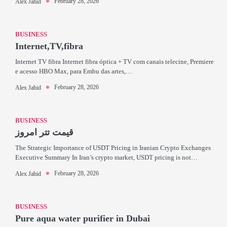
February 28, 2026
Alex Jahid
BUSINESS
Internet,TV,fibra
Internet TV fibra Internet fibra óptica + TV com canais telecine, Premiere
e acesso HBO Max, para Embu das artes,…
February 28, 2026
Alex Jahid
BUSINESS
قیمت تتر امروز
The Strategic Importance of USDT Pricing in Iranian Crypto Exchanges
Executive Summary In Iran’s crypto market, USDT pricing is not…
February 28, 2026
Alex Jahid
BUSINESS
Pure aqua water purifier in Dubai