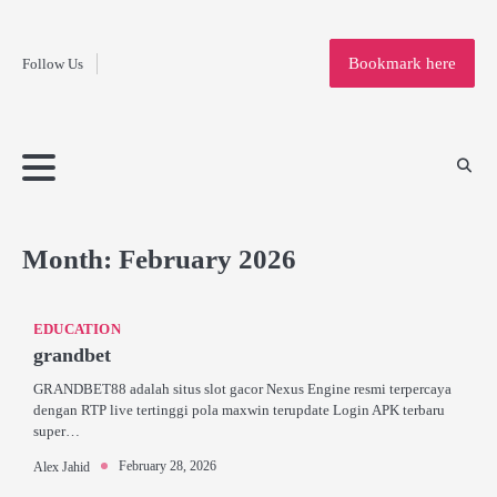
Fashion
Skip
to
Education
Bookmark here
Follow Us
content
Home
Info
Submit
Blogging
Business
Technology
Entertainment
Health-
Lifestyle
Others
Shopping
Analysis
Article
and-
News
System
Fitness
Finance
Travel
Media
Month:
February 2026
EDUCATION
grandbet
GRANDBET88 adalah situs slot gacor Nexus Engine resmi terpercaya
dengan RTP live tertinggi pola maxwin terupdate Login APK terbaru
super…
February 28, 2026
Alex Jahid