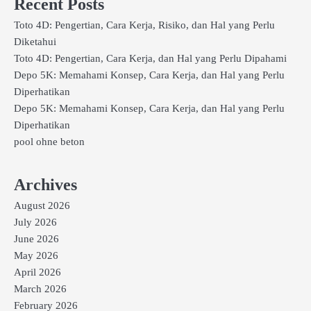
Recent Posts
Toto 4D: Pengertian, Cara Kerja, Risiko, dan Hal yang Perlu
Diketahui
Toto 4D: Pengertian, Cara Kerja, dan Hal yang Perlu Dipahami
Depo 5K: Memahami Konsep, Cara Kerja, dan Hal yang Perlu
Diperhatikan
Depo 5K: Memahami Konsep, Cara Kerja, dan Hal yang Perlu
Diperhatikan
pool ohne beton
Archives
August 2026
July 2026
June 2026
May 2026
April 2026
March 2026
February 2026