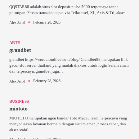
QQSTAR88 adalah situs slot deposit pulsa 5000 terpercaya tanpa
potongan. Proses transaksi cepat via Telkomsel, XL, Axis & Tri, akses…
February 28, 2026
Alex Jahid
ARTS
grandbet
grandbet https://wordcloudfree.com/blog/ Grandbet88 merupakan link
gacor slot server thailand yang mudah diakses untuk login Selain aman
dan terpercaya, grandbet juga…
February 28, 2026
Alex Jahid
BUSINESS
miototo
MIOTOTO merupakan agen bandar Toto Macau resmi terpercaya yang
menyediakan layanan bermain dengan sistem aman, proses cepat, dan
akses stabil.…