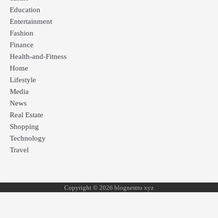
Education
Entertainment
Fashion
Finance
Health-and-Fitness
Home
Lifestyle
Media
News
Real Estate
Shopping
Technology
Travel
Copyright © 2026 blognestro xyz