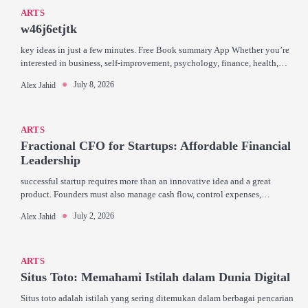
ARTS
w46j6etjtk
key ideas in just a few minutes. Free Book summary App Whether you’re
interested in business, self-improvement, psychology, finance, health,…
July 8, 2026
Alex Jahid
ARTS
Fractional CFO for Startups: Affordable Financial
Leadership
successful startup requires more than an innovative idea and a great
product. Founders must also manage cash flow, control expenses,…
July 2, 2026
Alex Jahid
ARTS
Situs Toto: Memahami Istilah dalam Dunia Digital
Situs toto adalah istilah yang sering ditemukan dalam berbagai pencarian