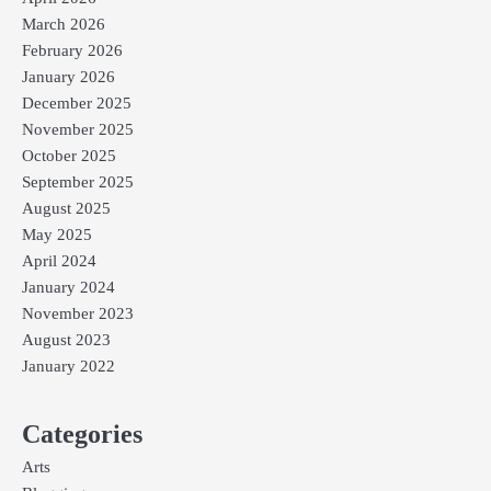
March 2026
February 2026
January 2026
December 2025
November 2025
October 2025
September 2025
August 2025
May 2025
April 2024
January 2024
November 2023
August 2023
January 2022
Categories
Arts