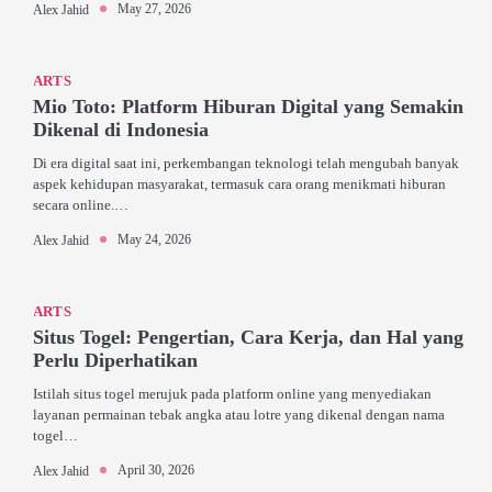
May 27, 2026
Alex Jahid
ARTS
Mio Toto: Platform Hiburan Digital yang Semakin
Dikenal di Indonesia
Di era digital saat ini, perkembangan teknologi telah mengubah banyak
aspek kehidupan masyarakat, termasuk cara orang menikmati hiburan
secara online.…
May 24, 2026
Alex Jahid
ARTS
Situs Togel: Pengertian, Cara Kerja, dan Hal yang
Perlu Diperhatikan
Istilah situs togel merujuk pada platform online yang menyediakan
layanan permainan tebak angka atau lotre yang dikenal dengan nama
togel…
April 30, 2026
Alex Jahid