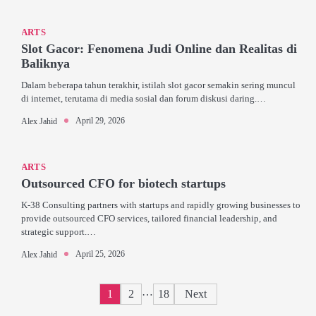
ARTS
Slot Gacor: Fenomena Judi Online dan Realitas di
Baliknya
Dalam beberapa tahun terakhir, istilah slot gacor semakin sering muncul
di internet, terutama di media sosial dan forum diskusi daring.…
April 29, 2026
Alex Jahid
ARTS
Outsourced CFO for biotech startups
K-38 Consulting partners with startups and rapidly growing businesses to
provide outsourced CFO services, tailored financial leadership, and
strategic support.…
April 25, 2026
Alex Jahid
Posts
…
1
2
18
Next
pagination