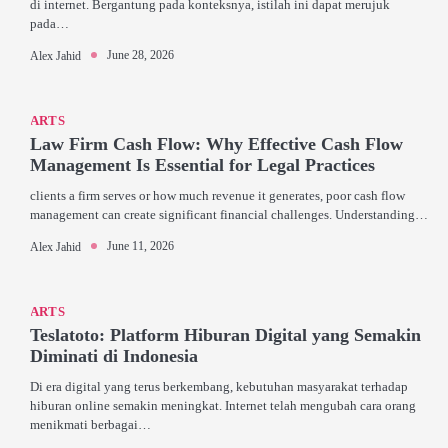
di internet. Bergantung pada konteksnya, istilah ini dapat merujuk
pada…
June 28, 2026
Alex Jahid
ARTS
Law Firm Cash Flow: Why Effective Cash Flow
Management Is Essential for Legal Practices
clients a firm serves or how much revenue it generates, poor cash flow
management can create significant financial challenges. Understanding…
June 11, 2026
Alex Jahid
ARTS
Teslatoto: Platform Hiburan Digital yang Semakin
Diminati di Indonesia
Di era digital yang terus berkembang, kebutuhan masyarakat terhadap
hiburan online semakin meningkat. Internet telah mengubah cara orang
menikmati berbagai…