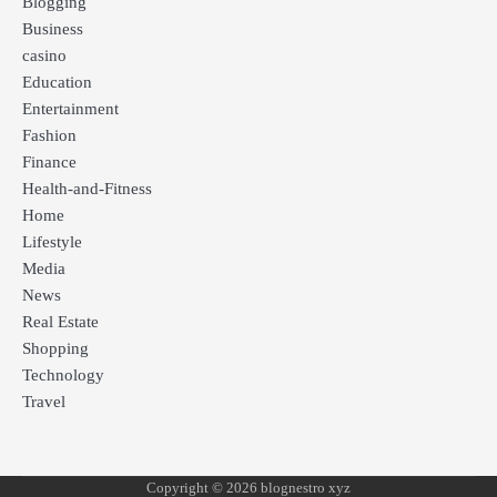
Blogging
Business
casino
Education
Entertainment
Fashion
Finance
Health-and-Fitness
Home
Lifestyle
Media
News
Real Estate
Shopping
Technology
Travel
Copyright © 2026 blognestro xyz