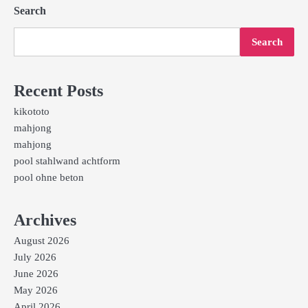
Search
Search
Recent Posts
kikototo
mahjong
mahjong
pool stahlwand achtform
pool ohne beton
Archives
August 2026
July 2026
June 2026
May 2026
April 2026