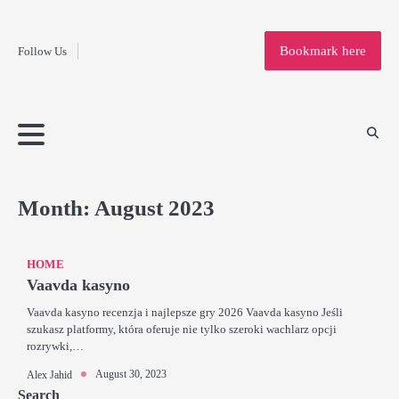
Fashion
Skip
to
Education
Bookmark here
Follow Us
content
Home
Info
Submit
Blogging
Business
Technology
Entertainment
Health-
Lifestyle
Others
Shopping
Analysis
Article
and-
News
System
Fitness
Finance
Travel
Media
Month:
August 2023
HOME
Vaavda kasyno
Vaavda kasyno recenzja i najlepsze gry 2026 Vaavda kasyno Jeśli
szukasz platformy, która oferuje nie tylko szeroki wachlarz opcji
rozrywki,…
August 30, 2023
Alex Jahid
Search