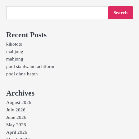
Search
Recent Posts
kikototo
mahjong
mahjong
pool stahlwand achtform
pool ohne beton
Archives
August 2026
July 2026
June 2026
May 2026
April 2026