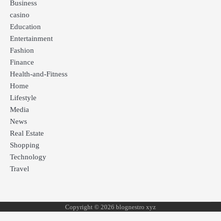
Business
casino
Education
Entertainment
Fashion
Finance
Health-and-Fitness
Home
Lifestyle
Media
News
Real Estate
Shopping
Technology
Travel
Copyright © 2026 blognestro xyz