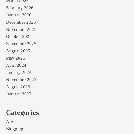
March 2026
February 2026
January 2026
December 2025
November 2025
October 2025
September 2025
August 2025
May 2025
April 2024
January 2024
November 2023
August 2023
January 2022
Categories
Arts
Blogging