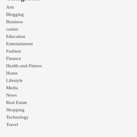
Arts
Blogging
Business
casino
Education
Entertainment
Fashion
Finance
Health-and-Fitness
Home
Lifestyle
Media
News
Real Estate
Shopping
Technology
Travel