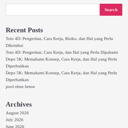
Search
Recent Posts
Toto 4D: Pengertian, Cara Kerja, Risiko, dan Hal yang Perlu
Diketahui
Toto 4D: Pengertian, Cara Kerja, dan Hal yang Perlu Dipahami
Depo 5K: Memahami Konsep, Cara Kerja, dan Hal yang Perlu
Diperhatikan
Depo 5K: Memahami Konsep, Cara Kerja, dan Hal yang Perlu
Diperhatikan
pool ohne beton
Archives
August 2026
July 2026
June 2026