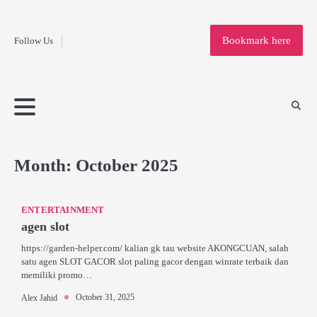
Fashion
Skip
to
Education
Bookmark here
Follow Us
content
Home
Info
Submit
Blogging
Business
Technology
Entertainment
Health-
Lifestyle
Others
Shopping
Analysis
Article
and-
News
System
Fitness
Finance
Travel
Media
Month:
October 2025
ENTERTAINMENT
agen slot
https://garden-helper.com/ kalian gk tau website AKONGCUAN, salah
satu agen SLOT GACOR slot paling gacor dengan winrate terbaik dan
memiliki promo…
October 31, 2025
Alex Jahid