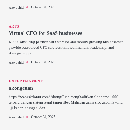
October 31, 2025
Alex Jahid
ARTS
Virtual CFO for SaaS businesses
K-38 Consulting partners with startups and rapidly growing businesses to
provide outsourced CFO services, tailored financial leadership, and
strategic support.…
October 31, 2025
Alex Jahid
ENTERTAINMENT
akongcuan
https://www.skdonut.com/ AkongCuan menghadirkan slot demo 1000
terbaru dengan sistem resmi tanpa ribet Mainkan game slot gacor favorit,
uji keberuntungan, dan…
October 31, 2025
Alex Jahid