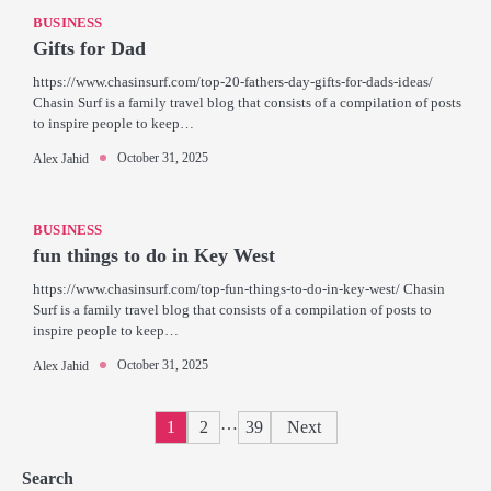
BUSINESS
Gifts for Dad
https://www.chasinsurf.com/top-20-fathers-day-gifts-for-dads-ideas/
Chasin Surf is a family travel blog that consists of a compilation of posts
to inspire people to keep…
October 31, 2025
Alex Jahid
BUSINESS
fun things to do in Key West
https://www.chasinsurf.com/top-fun-things-to-do-in-key-west/ Chasin
Surf is a family travel blog that consists of a compilation of posts to
inspire people to keep…
October 31, 2025
Alex Jahid
Posts
…
1
2
39
Next
pagination
Search