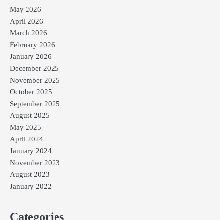
May 2026
April 2026
March 2026
February 2026
January 2026
December 2025
November 2025
October 2025
September 2025
August 2025
May 2025
April 2024
January 2024
November 2023
August 2023
January 2022
Categories