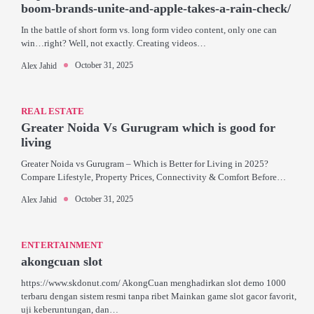
boom-brands-unite-and-apple-takes-a-rain-check/
In the battle of short form vs. long form video content, only one can
win…right? Well, not exactly. Creating videos…
October 31, 2025
Alex Jahid
REAL ESTATE
Greater Noida Vs Gurugram which is good for
living
Greater Noida vs Gurugram – Which is Better for Living in 2025?
Compare Lifestyle, Property Prices, Connectivity & Comfort Before…
October 31, 2025
Alex Jahid
ENTERTAINMENT
akongcuan slot
https://www.skdonut.com/ AkongCuan menghadirkan slot demo 1000
terbaru dengan sistem resmi tanpa ribet Mainkan game slot gacor favorit,
uji keberuntungan, dan…