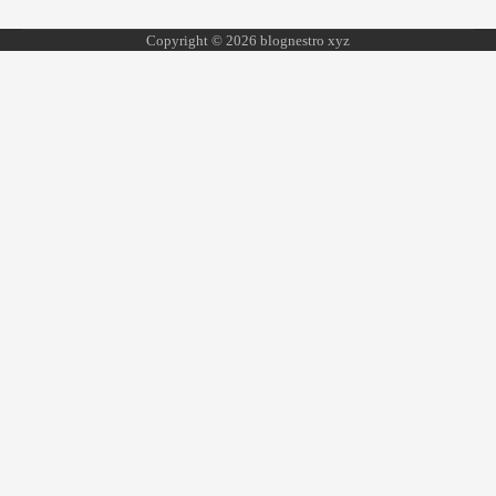
Copyright © 2026 blognestro xyz