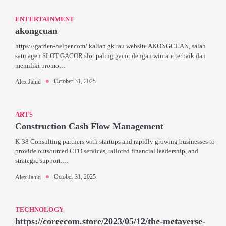
ENTERTAINMENT
akongcuan
https://garden-helper.com/ kalian gk tau website AKONGCUAN, salah
satu agen SLOT GACOR slot paling gacor dengan winrate terbaik dan
memiliki promo…
October 31, 2025
Alex Jahid
ARTS
Construction Cash Flow Management
K-38 Consulting partners with startups and rapidly growing businesses to
provide outsourced CFO services, tailored financial leadership, and
strategic support.…
October 31, 2025
Alex Jahid
TECHNOLOGY
https://coreecom.store/2023/05/12/the-metaverse-