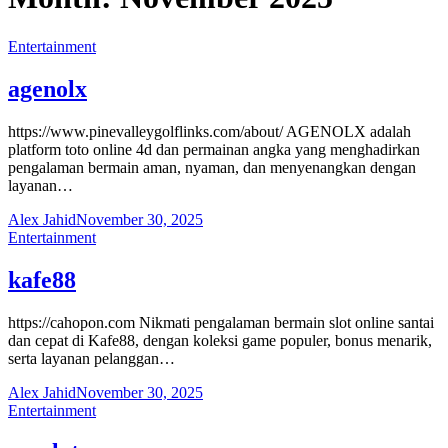
Entertainment
agenolx
https://www.pinevalleygolflinks.com/about/ AGENOLX adalah
platform toto online 4d dan permainan angka yang menghadirkan
pengalaman bermain aman, nyaman, dan menyenangkan dengan
layanan…
Alex Jahid
November 30, 2025
Entertainment
kafe88
https://cahopon.com Nikmati pengalaman bermain slot online santai
dan cepat di Kafe88, dengan koleksi game populer, bonus menarik,
serta layanan pelanggan…
Alex Jahid
November 30, 2025
Entertainment