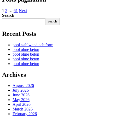
1
2
…
61
Next
Search
Search
Recent Posts
pool stahlwand achtform
pool ohne beton
pool ohne beton
pool ohne beton
pool ohne beton
Archives
August 2026
July 2026
June 2026
May 2026
April 2026
March 2026
February 2026