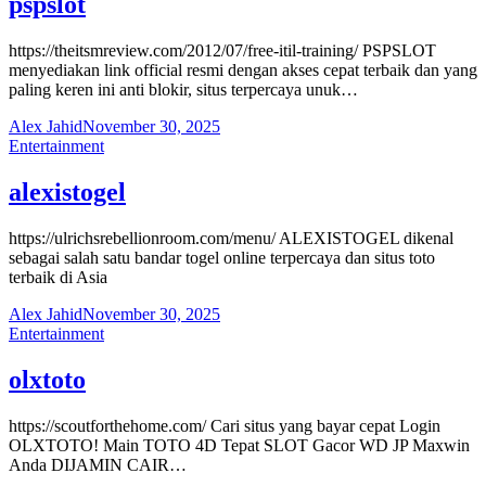
pspslot
https://theitsmreview.com/2012/07/free-itil-training/ PSPSLOT
menyediakan link official resmi dengan akses cepat terbaik dan yang
paling keren ini anti blokir, situs terpercaya unuk…
Alex Jahid
November 30, 2025
Entertainment
alexistogel
https://ulrichsrebellionroom.com/menu/ ALEXISTOGEL dikenal
sebagai salah satu bandar togel online terpercaya dan situs toto
terbaik di Asia
Alex Jahid
November 30, 2025
Entertainment
olxtoto
https://scoutforthehome.com/ Cari situs yang bayar cepat Login
OLXTOTO! Main TOTO 4D Tepat SLOT Gacor WD JP Maxwin
Anda DIJAMIN CAIR…