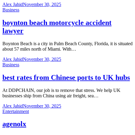
Alex Jahid
November 30, 2025
Business
boynton beach motorcycle accident
lawyer
Boynton Beach is a city in Palm Beach County, Florida, it is situated
about 57 miles north of Miami. With…
Alex Jahid
November 30, 2025
Business
best rates from Chinese ports to UK hubs
At DDPCHAIN, our job is to remove that stress. We help UK
businesses ship from China using air freight, sea…
Alex Jahid
November 30, 2025
Entertainment
agenolx