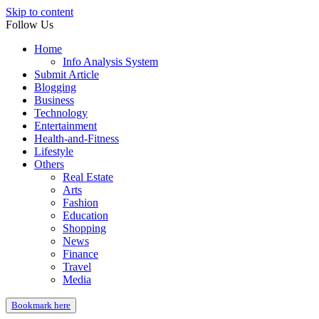
Skip to content
Follow Us
Home
Info Analysis System
Submit Article
Blogging
Business
Technology
Entertainment
Health-and-Fitness
Lifestyle
Others
Real Estate
Arts
Fashion
Education
Shopping
News
Finance
Travel
Media
Bookmark here