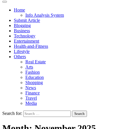
Home
Info Analysis System
Submit Article
Blogging
Business
Technology
Entertainment
Health-and-Fitness
Lifestyle
Others
Real Estate
Arts
Fashion
Education
Shopping
News
Finance
Travel
Media
Search for:
Month:
November 2025