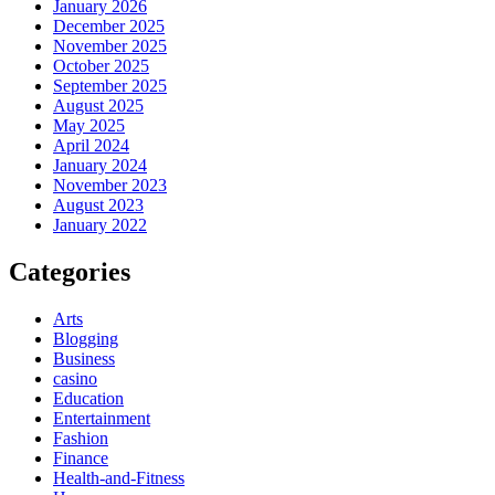
January 2026
December 2025
November 2025
October 2025
September 2025
August 2025
May 2025
April 2024
January 2024
November 2023
August 2023
January 2022
Categories
Arts
Blogging
Business
casino
Education
Entertainment
Fashion
Finance
Health-and-Fitness