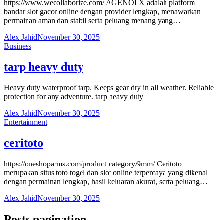
https://www.wecollaborize.com/ AGENOLX adalah platform
bandar slot gacor online dengan provider lengkap, menawarkan
permainan aman dan stabil serta peluang menang yang…
Alex Jahid
November 30, 2025
Business
tarp heavy duty
Heavy duty waterproof tarp. Keeps gear dry in all weather. Reliable
protection for any adventure. tarp heavy duty
Alex Jahid
November 30, 2025
Entertainment
ceritoto
https://oneshoparms.com/product-category/9mm/ Ceritoto
merupakan situs toto togel dan slot online terpercaya yang dikenal
dengan permainan lengkap, hasil keluaran akurat, serta peluang…
Alex Jahid
November 30, 2025
Posts pagination