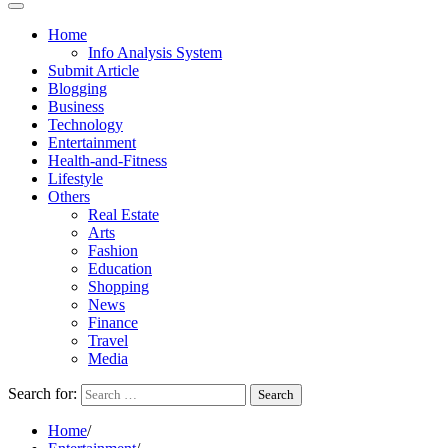
Home
Info Analysis System
Submit Article
Blogging
Business
Technology
Entertainment
Health-and-Fitness
Lifestyle
Others
Real Estate
Arts
Fashion
Education
Shopping
News
Finance
Travel
Media
Search for:
Home