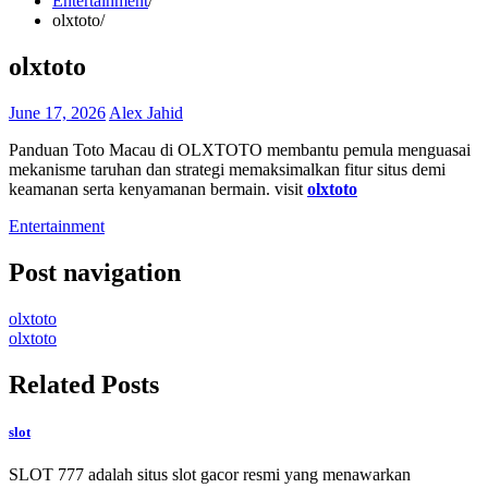
Entertainment
olxtoto
olxtoto
June 17, 2026
Alex Jahid
Panduan Toto Macau di OLXTOTO membantu pemula menguasai
mekanisme taruhan dan strategi memaksimalkan fitur situs demi
keamanan serta kenyamanan bermain. visit
olxtoto
Entertainment
Post navigation
olxtoto
olxtoto
Related Posts
slot
SLOT 777 adalah situs slot gacor resmi yang menawarkan