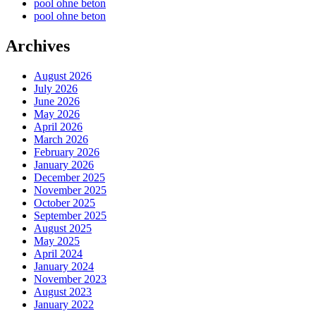
pool ohne beton
pool ohne beton
Archives
August 2026
July 2026
June 2026
May 2026
April 2026
March 2026
February 2026
January 2026
December 2025
November 2025
October 2025
September 2025
August 2025
May 2025
April 2024
January 2024
November 2023
August 2023
January 2022