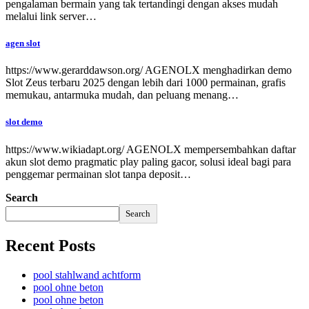
pengalaman bermain yang tak tertandingi dengan akses mudah
melalui link server…
agen slot
https://www.gerarddawson.org/ AGENOLX menghadirkan demo
Slot Zeus terbaru 2025 dengan lebih dari 1000 permainan, grafis
memukau, antarmuka mudah, dan peluang menang…
slot demo
https://www.wikiadapt.org/ AGENOLX mempersembahkan daftar
akun slot demo pragmatic play paling gacor, solusi ideal bagi para
penggemar permainan slot tanpa deposit…
Search
Search
Recent Posts
pool stahlwand achtform
pool ohne beton
pool ohne beton