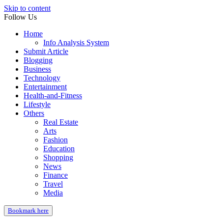
Skip to content
Follow Us
Home
Info Analysis System
Submit Article
Blogging
Business
Technology
Entertainment
Health-and-Fitness
Lifestyle
Others
Real Estate
Arts
Fashion
Education
Shopping
News
Finance
Travel
Media
Bookmark here