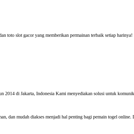
an toto slot gacor yang memberikan permainan terbaik setiap harinya!
hun 2014 di Jakarta, Indonesia Kami menyediakan solusi untuk komuni
aman, dan mudah diakses menjadi hal penting bagi pemain togel onlin