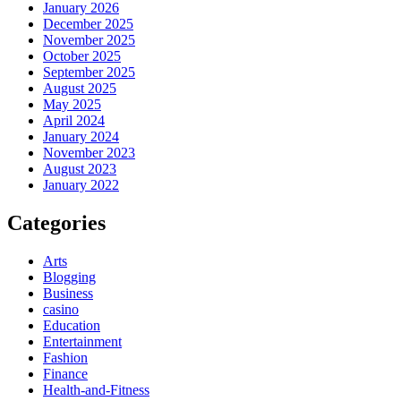
January 2026
December 2025
November 2025
October 2025
September 2025
August 2025
May 2025
April 2024
January 2024
November 2023
August 2023
January 2022
Categories
Arts
Blogging
Business
casino
Education
Entertainment
Fashion
Finance
Health-and-Fitness