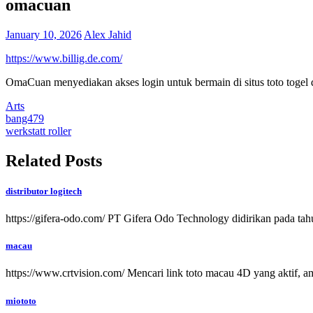
omacuan
January 10, 2026
Alex Jahid
https://www.billig.de.com/
OmaCuan menyediakan akses login untuk bermain di situs toto togel d
Arts
Post
bang479
werkstatt roller
navigation
Related Posts
distributor logitech
https://gifera-odo.com/ PT Gifera Odo Technology didirikan pada ta
macau
https://www.crtvision.com/ Mencari link toto macau 4D yang aktif, 
miototo