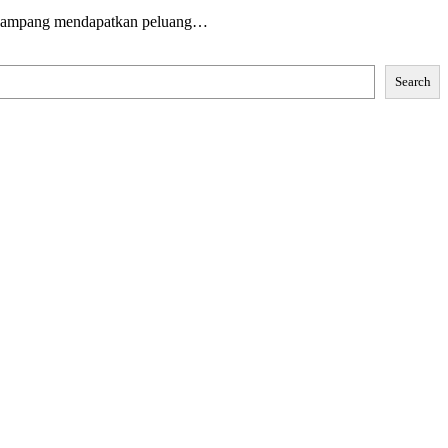
rta gampang mendapatkan peluang…
Search