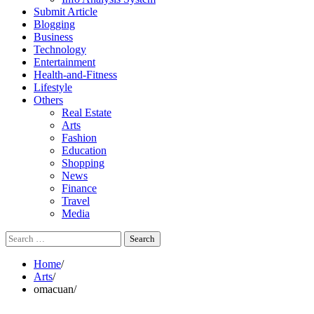
Submit Article
Blogging
Business
Technology
Entertainment
Health-and-Fitness
Lifestyle
Others
Real Estate
Arts
Fashion
Education
Shopping
News
Finance
Travel
Media
Search
for:
Home
Arts
omacuan