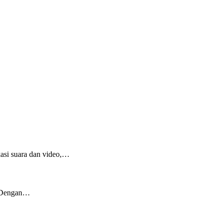
kasi suara dan video,…
e. Dengan…