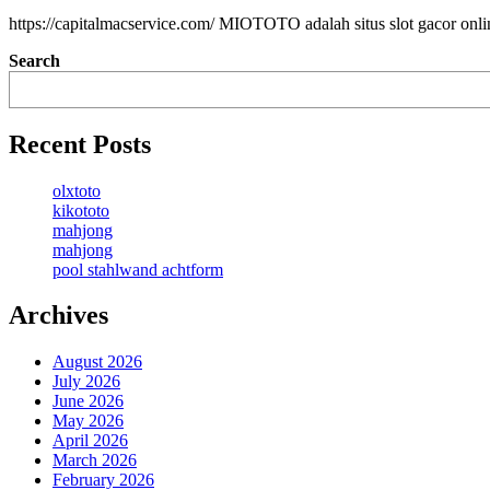
https://capitalmacservice.com/ MIOTOTO adalah situs slot gacor on
Search
Recent Posts
olxtoto
kikototo
mahjong
mahjong
pool stahlwand achtform
Archives
August 2026
July 2026
June 2026
May 2026
April 2026
March 2026
February 2026