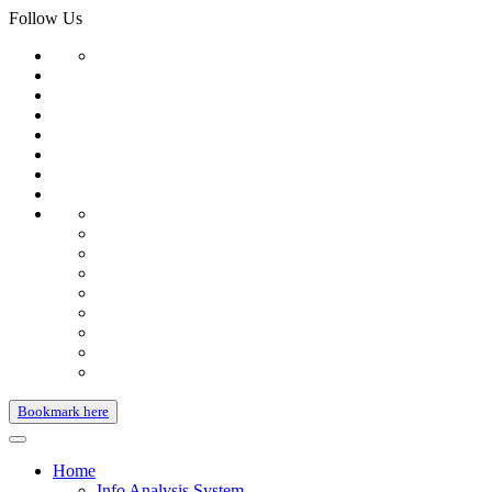
Skip
Follow Us
to
Home
Info
content
Submit
Analysis
Article
Blogging
System
Business
Technology
Entertainment
Health-
and-
Lifestyle
Fitness
Others
Real
Estate
Arts
Fashion
Education
Shopping
News
Finance
Travel
Media
Bookmark here
Home
Info Analysis System