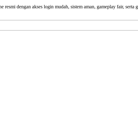
line resmi dengan akses login mudah, sistem aman, gameplay fair, se